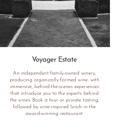
Voyager Estate
An independent family-owned winery,
producing organically farmed wine, with
immersive, behind-the-scenes experiences
that introduce you to the experts behind
the wines. Book a tour or private tasting,
followed by wine-inspired lunch in the
award-winning restaurant.