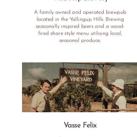
A family owned and operated brewpub
located in the Yallingup Hills. Brewing
seasonally inspired beers and a wood-
fired share style menu utilising local,
seasonal produce,
Vasse Felix