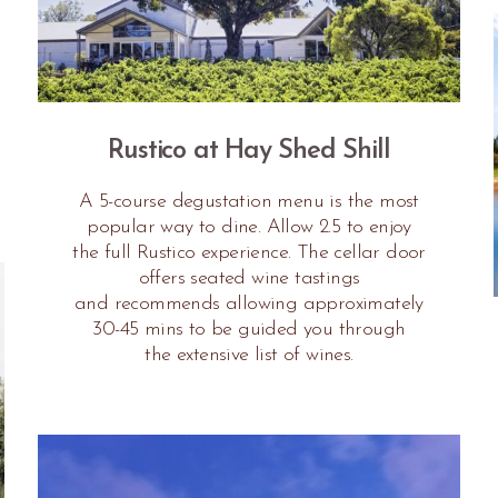
Rustico at Hay Shed Shill
A 5-course degustation menu is the most
popular way to dine. Allow 2.5 to enjoy
the full Rustico experience. The cellar door
offers seated wine tastings
and recommends allowing approximately
30-45 mins to be guided you through
the extensive list of wines.