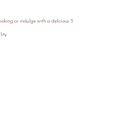
oking or indulge with a delicious 3
ity.
.