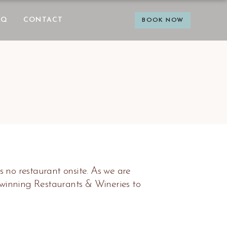
AQ
CONTACT
BOOK NOW
s no restaurant onsite. As we are
-winning Restaurants & Wineries to