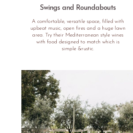
Swings and Roundabouts
A comfortable, versatile space, filled with
upbeat music, open fires and a huge lawn
area. Try their Mediterranean style wines
with food designed to match which is
simple &rustic.