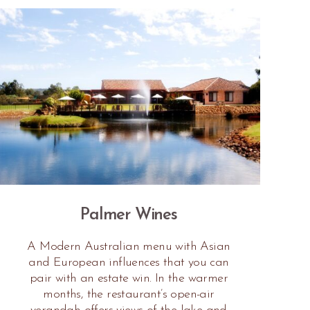
Palmer Wines
A Modern Australian menu with Asian
and European influences that you can
pair with an estate win. In the warmer
months, the restaurant’s open-air