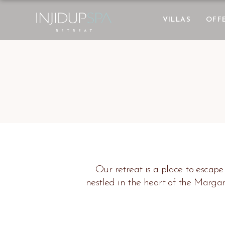
VILLAS
OFF
Our retreat is a place to escape
nestled in the heart of the Marga