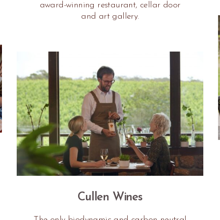
award-winning restaurant, cellar door
and art gallery.
Cullen Wines
The only biodynamic and carbon neutral