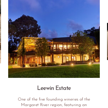
Leewin Estate
One of the five founding wineries of the
Margaret River region, featuring an