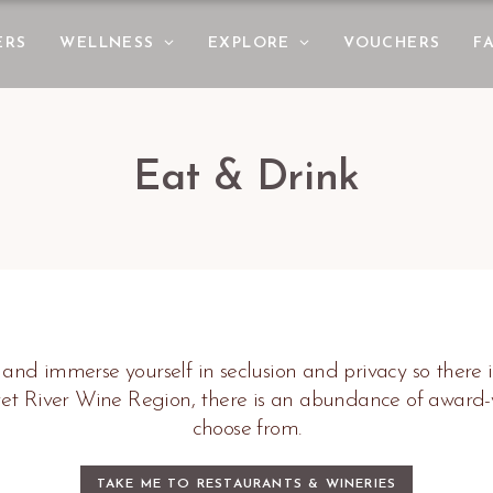
ERS
WELLNESS
EXPLORE
VOUCHERS
F
Eat & Drink
 and immerse yourself in seclusion and privacy so there i
ret River Wine Region, there is an abundance of award
choose from.
TAKE ME TO RESTAURANTS & WINERIES