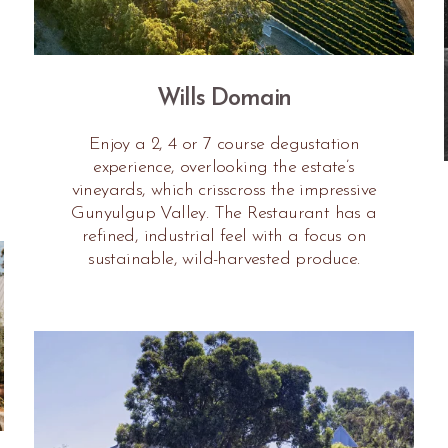
Wills Domain
Enjoy a 2, 4 or 7 course degustation
experience, overlooking the estate’s
vineyards, which crisscross the impressive
Gunyulgup Valley. The Restaurant has a
refined, industrial feel with a focus on
sustainable, wild-harvested produce.