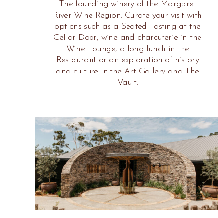
The founding winery of the Margaret
River Wine Region. Curate your visit with
options such as a Seated Tasting at the
Cellar Door, wine and charcuterie in the
Wine Lounge, a long lunch in the
Restaurant or an exploration of history
and culture in the Art Gallery and The
Vault.