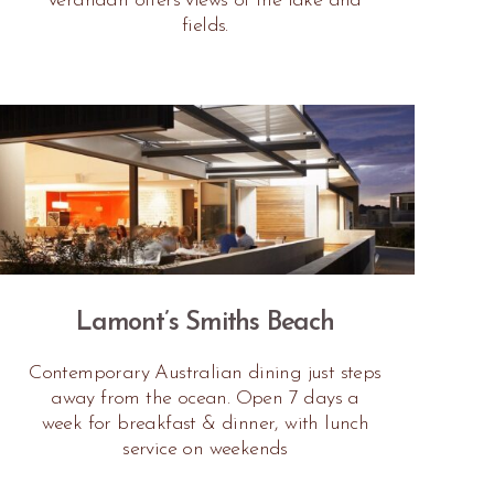
verandah offers views of the lake and
fields.
Lamont’s Smiths Beach
Contemporary Australian dining just steps
away from the ocean. Open 7 days a
week for breakfast & dinner, with lunch
service on weekends