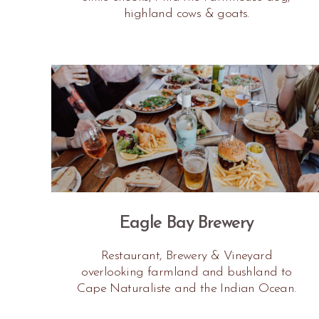
highland cows & goats.
Eagle Bay Brewery
Restaurant, Brewery & Vineyard
overlooking farmland and bushland to
Cape Naturaliste and the Indian Ocean.