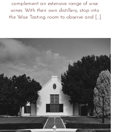
complement an extensive range of wise
wines. With their own distillery, stop into
the Wise Tasting room to observe and […]