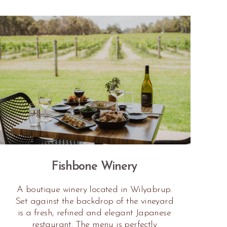
Fishbone Winery
A boutique winery located in Wilyabrup.
Set against the backdrop of the vineyard
is a fresh, refined and elegant Japanese
restaurant. The menu is perfectly