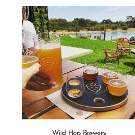
Wild Hop Brewery