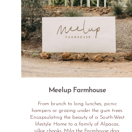
Meelup Farmhouse
From brunch to long lunches, picnic
hampers or grazing under the gum trees.
Encapsulating the beauty of a South-West
lifestyle. Home to a family of Alpacas,
silkie chooks, Mila the Farmhouse dog,