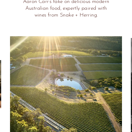
Aaron Carr’s take on delicious modern
Australian food, expertly paired with
wines from Snake + Herring.