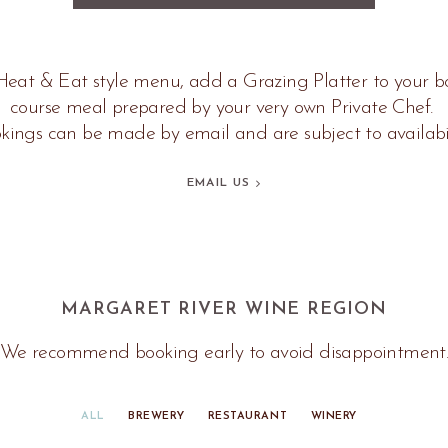
eat & Eat style menu, add a Grazing Platter to your bo
course meal prepared by your very own Private Chef.
kings can be made by email and are subject to availabil
EMAIL US
MARGARET RIVER WINE REGION
We recommend booking early to avoid disappointment
ALL
BREWERY
RESTAURANT
WINERY