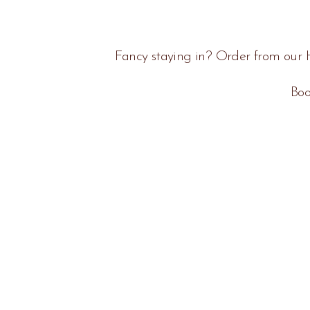
Fancy staying in? Order from our H
Boo