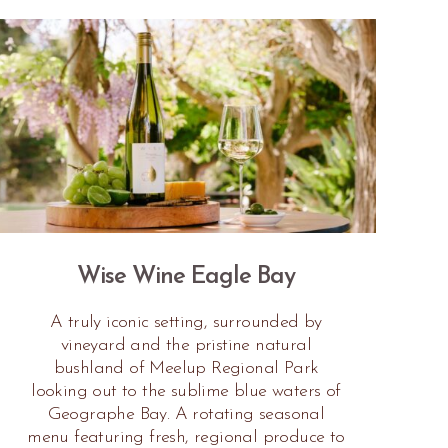
Wise Wine Eagle Bay
A truly iconic setting, surrounded by
vineyard and the pristine natural
bushland of Meelup Regional Park
looking out to the sublime blue waters of
Geographe Bay. A rotating seasonal
menu featuring fresh, regional produce to