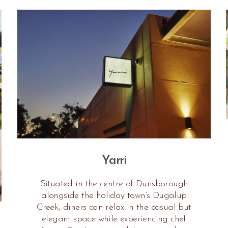
Yarri
Situated in the centre of Dunsborough
alongside the holiday town’s Dugalup
Creek, diners can relax in the casual but
elegant space while experiencing chef