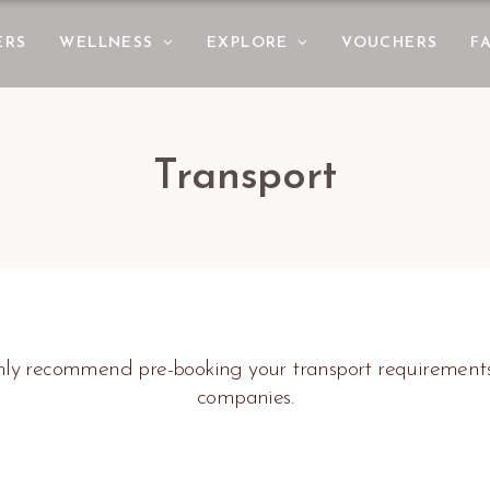
ERS
WELLNESS
EXPLORE
VOUCHERS
F
Transport
ighly recommend pre-booking your transport requirement
companies.