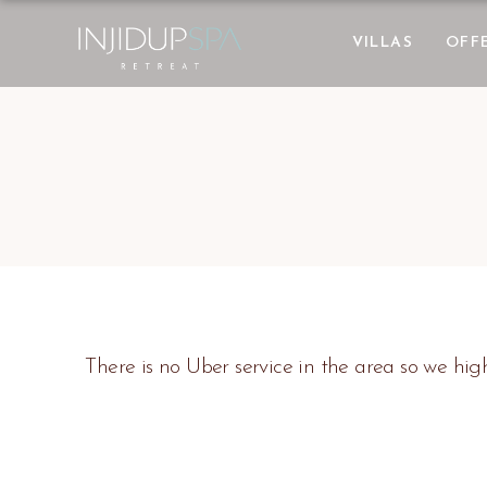
VILLAS
OFF
There is no Uber service in the area so we h