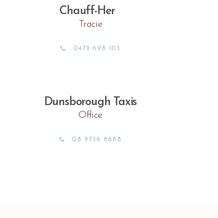
Chauff-Her
Tracie
0472 698 103
Dunsborough Taxis
Office
08 9756 8688