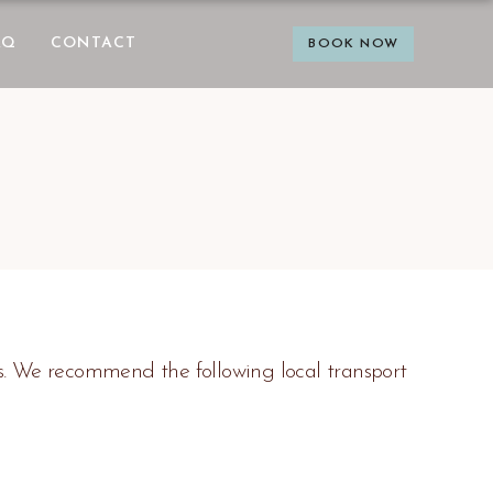
AQ
CONTACT
BOOK NOW
s. We recommend the following local transport