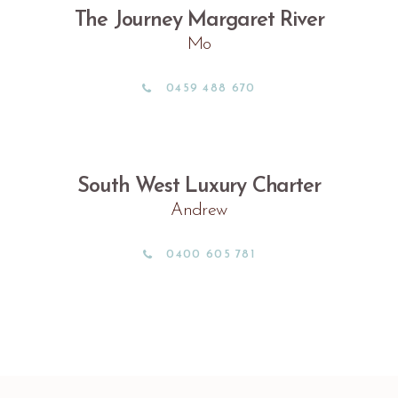
The Journey Margaret River
Mo
0459 488 670
South West Luxury Charter
Andrew
0400 605 781