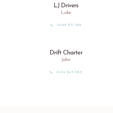
LJ Drivers
Luke
0468 971 588
Drift Charter
John
0434 843 080