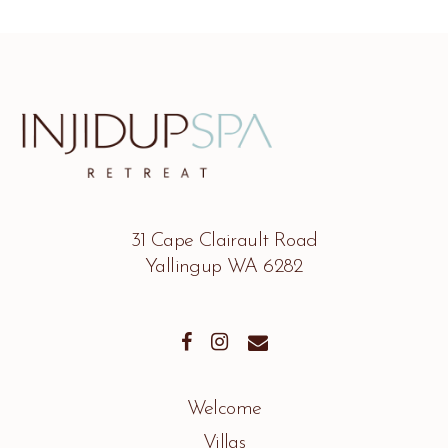
31 Cape Clairault Road
Yallingup WA 6282
Welcome
Villas