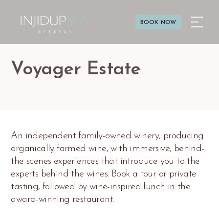
BOOK NOW
Voyager Estate
An independent family-owned winery, producing
organically farmed wine, with immersive, behind-
the-scenes experiences that introduce you to the
experts behind the wines. Book a tour or private
tasting, followed by wine-inspired lunch in the
award-winning restaurant.