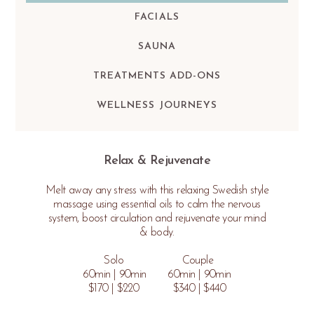
FACIALS
SAUNA
TREATMENTS ADD-ONS
WELLNESS JOURNEYS
Relax & Rejuvenate
Melt away any stress with this relaxing Swedish style
massage using essential oils to calm the nervous
system, boost circulation and rejuvenate your mind
& body.
Solo Couple
60min | 90min 60min | 90min
$170 | $220 $340 | $440