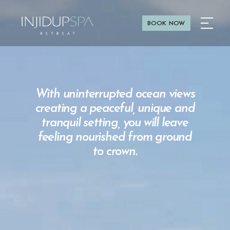
BOOK NOW
With uninterrupted ocean views
creating a peaceful, unique and
tranquil setting, you will leave
feeling nourished from ground
to crown.