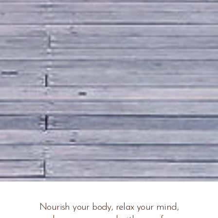
Nourish your body, relax your mind,