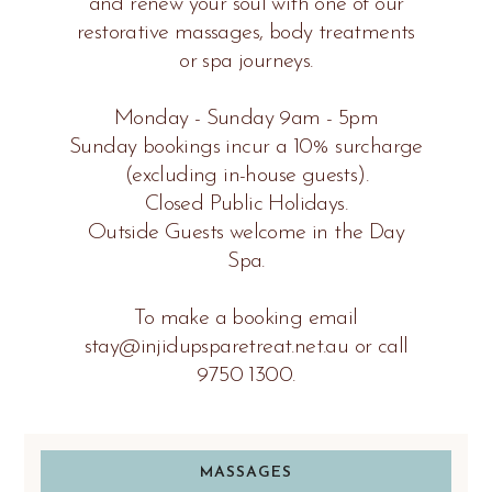
and renew your soul with one of our
restorative massages, body treatments
or spa journeys.
Monday - Sunday 9am - 5pm
Sunday bookings incur a 10% surcharge
(excluding in-house guests).
Closed Public Holidays.
Outside Guests welcome in the Day
Spa.
To make a booking email
stay@injidupsparetreat.net.au or call
9750 1300.
MASSAGES