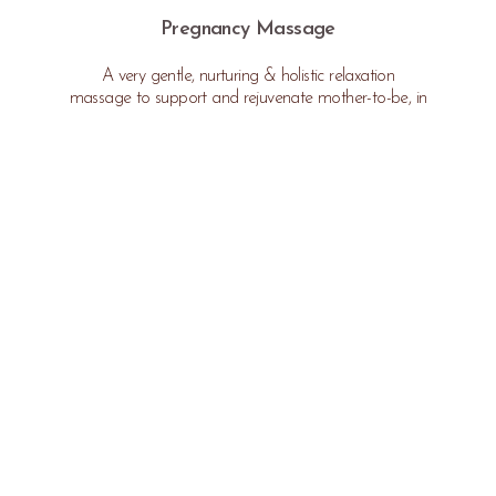
Pregnancy Massage
A very gentle, nurturing & holistic relaxation
massage to support and rejuvenate mother-to-be, in
relieving the aches and pains commonly experienced
during pregnancy.
* Not available in the first trimester or after 35
weeks.
$170 | 60min
Please arrive
10 minutes
prior to your appointment time.
Cancellations made within 48 hours of your appointment will incur a
charge.
If you are unwell, please contact us immediately to reschedule your
appointment. Massage is not recommended for anyone who is unwell due
to further health implications.
*SPA ETIQUETTE & CONDITIONS