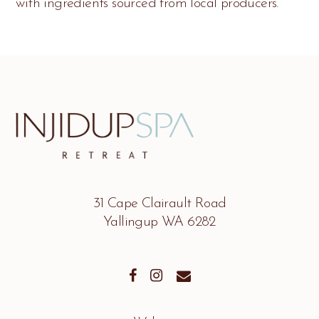
with ingredients sourced from local producers.
31 Cape Clairault Road
Yallingup WA 6282