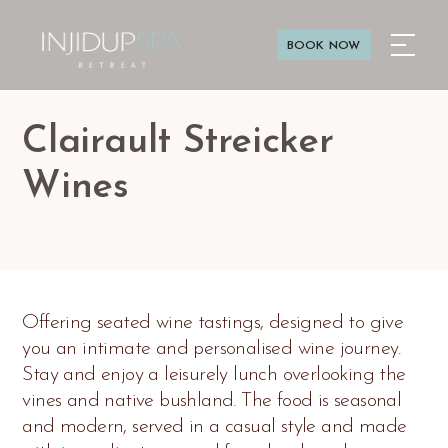
BOOK NOW
Clairault Streicker
Wines
Offering seated wine tastings, designed to give
you an intimate and personalised wine journey.
Stay and enjoy a leisurely lunch overlooking the
vines and native bushland. The food is seasonal
and modern, served in a casual style and made