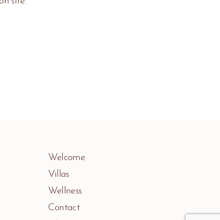
n site.
Welcome
Villas
Wellness
Contact