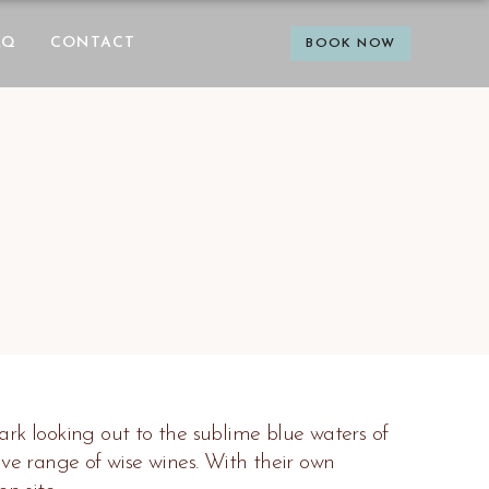
AQ
CONTACT
BOOK NOW
rk looking out to the sublime blue waters of
e range of wise wines. With their own