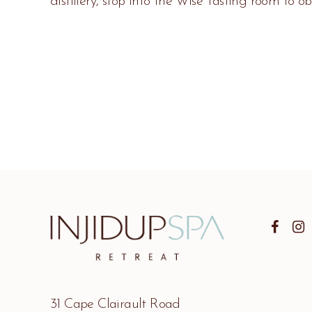
distillery, stop into the Wise Tasting room to ob
31 Cape Clairault Road