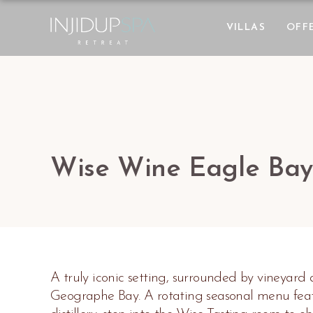
VILLAS
OFF
Wise Wine Eagle Bay
A truly iconic setting, surrounded by vineyard
Geographe Bay. A rotating seasonal menu featu