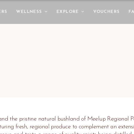
ERS
WELLNESS
EXPLORE
VOUCHERS
F
 and the pristine natural bushland of Meelup Regional Pa
ring fresh, regional produce to complement an extensiv