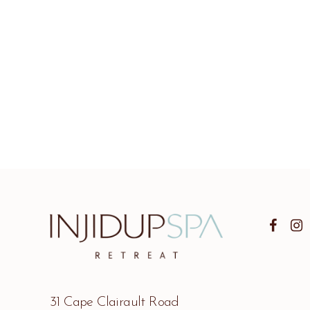
31 Cape Clairault Road