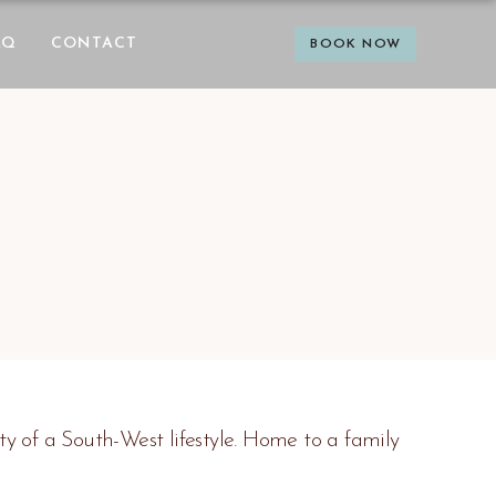
AQ
CONTACT
BOOK NOW
 of a South-West lifestyle. Home to a family