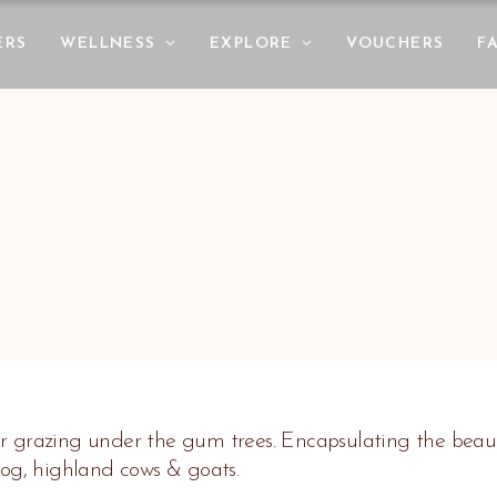
ERS
WELLNESS
EXPLORE
VOUCHERS
F
r grazing under the gum trees. Encapsulating the beauty
dog, highland cows & goats.