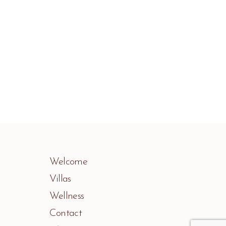
Welcome
Villas
Wellness
Contact