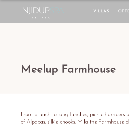
VILLAS
OFF
Meelup Farmhouse
From brunch to long lunches, picnic hampers o
of Alpacas, silkie chooks, Mila the Farmhouse 