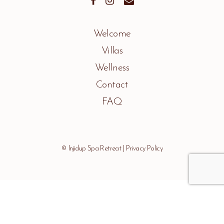
Welcome
Villas
Wellness
Contact
FAQ
© Injidup Spa Retreat |
Privacy Policy