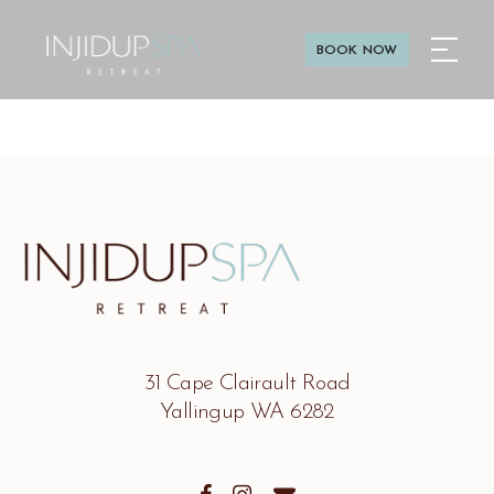
BOOK NOW
31 Cape Clairault Road
Yallingup WA 6282